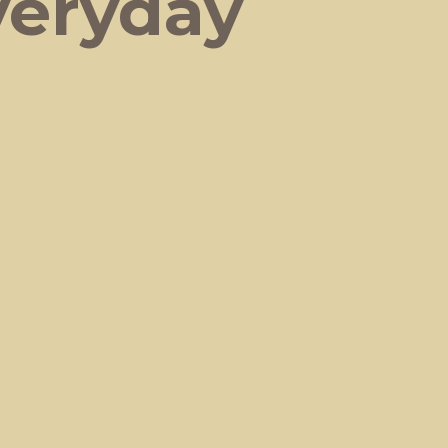
veryday