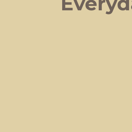
Everyd