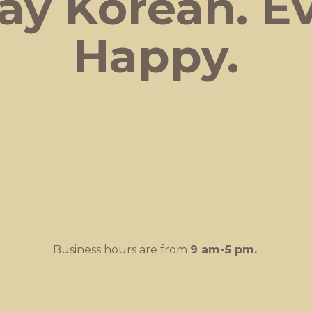
ay Korean.
E
Happy.
Business hours are from
9 am-
5 pm.