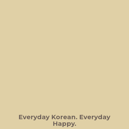
Everyday Korean.
Everyday
Happy.