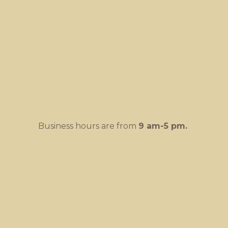
Business hours are from
9 am-
5 pm.