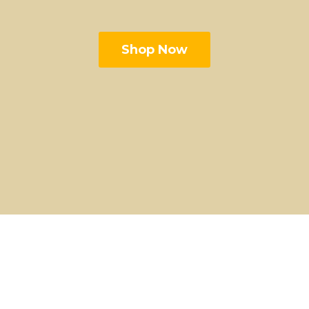
Shop Now