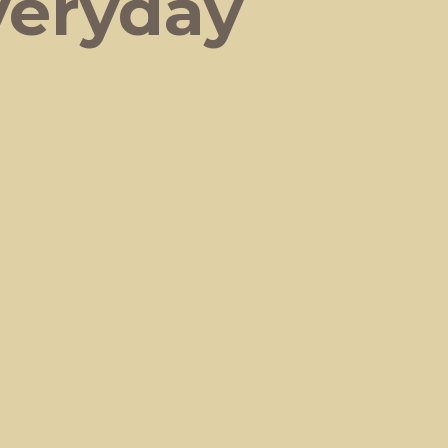
veryday