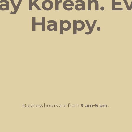
ay Korean.
E
Happy.
Business hours are from
9 am-
5 pm.