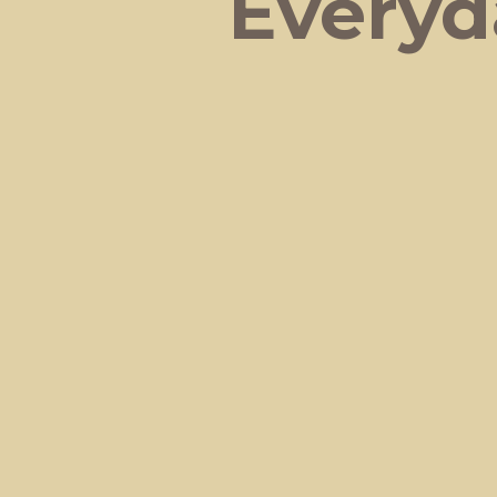
Everyd