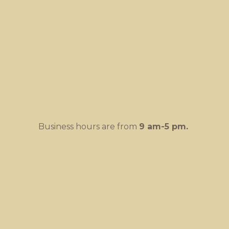
Business hours are from
9 am-
5 pm.