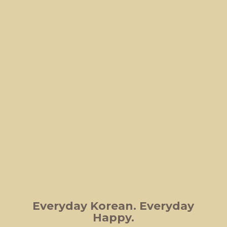
Everyday Korean.
Everyday
Happy.