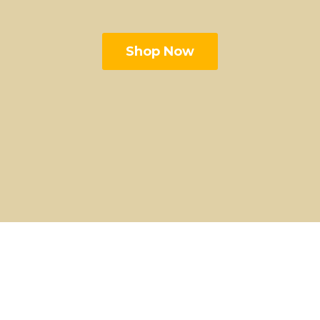
Shop Now